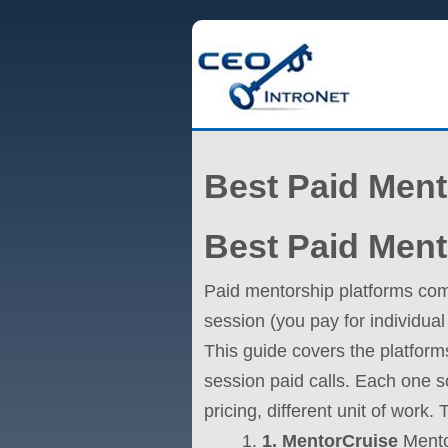
Best Paid Ment
Best Paid Ment
Paid mentorship platforms com
session (you pay for individual
This guide covers the platfor
session paid calls. Each one so
pricing, different unit of work
1. MentorCruise
Mentor