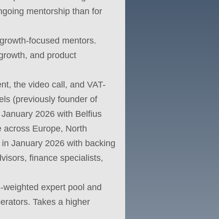
ongoing mentorship than for
 growth-focused mentors.
growth, and product
nt, the video call, and VAT-
ls (previously founder of
 January 2026 with Belfius
ve across Europe, North
d in January 2026 with backing
isors, finance specialists,
US-weighted expert pool and
perators. Takes a higher