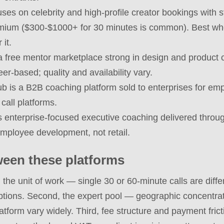
uses on celebrity and high-profile creator bookings with s
remium ($300-$1000+ for 30 minutes is common). Best 
it.
a free mentor marketplace strong in design and product
er-based; quality and availability vary.
is a B2B coaching platform sold to enterprises for emp
 call platforms.
s enterprise-focused executive coaching delivered thro
employee development, not retail.
een these platforms
t, the unit of work — single 30 or 60-minute calls are di
tions. Second, the expert pool — geographic concentrati
latform vary widely. Third, fee structure and payment fri