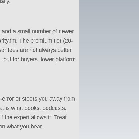
ally.
te and a small number of newer
rity.fm. The premium tier (20-
ower fees are not always better
 but for buyers, lower platform
-error or steers you away from
hat is what books, podcasts,
 the expert allows it. Treat
 on what you hear.