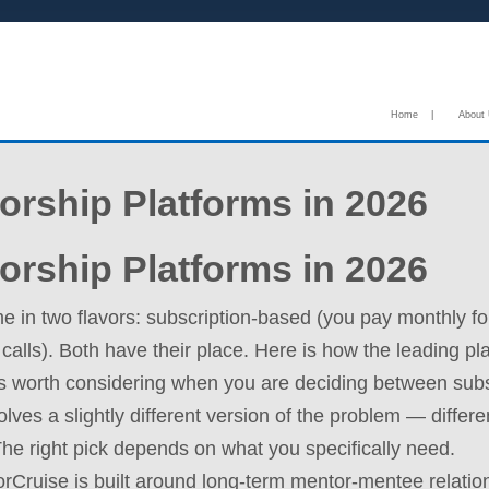
Home
|
About
orship Platforms in 2026
orship Platforms in 2026
e in two flavors: subscription-based (you pay monthly f
 calls). Both have their place. Here is how the leading p
ms worth considering when you are deciding between subs
lves a slightly different version of the problem — differe
. The right pick depends on what you specifically need.
Cruise is built around long-term mentor-mentee relation