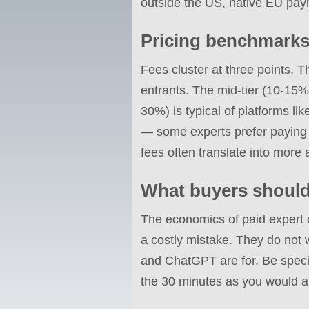
outside the US, native EU pay
Pricing benchmarks
Fees cluster at three points. 
entrants. The mid-tier (10-15%
30%) is typical of platforms li
— some experts prefer paying m
fees often translate into more 
What buyers shoul
The economics of paid expert 
a costly mistake. They do not 
and ChatGPT are for. Be specif
the 30 minutes as you would a