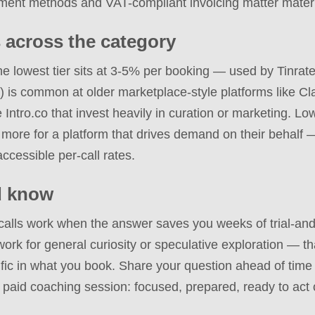
ment methods and VAT-compliant invoicing matter materi
 across the category
The lowest tier sits at 3-5% per booking — used by Tinra
) is common at older marketplace-style platforms like Cla
ke Intro.co that invest heavily in curation or marketing. L
ore for a platform that drives demand on their behalf —
accessible per-call rates.
d know
calls work when the answer saves you weeks of trial-and
work for general curiosity or speculative exploration — t
ic in what you book. Share your question ahead of time if
 paid coaching session: focused, prepared, ready to act