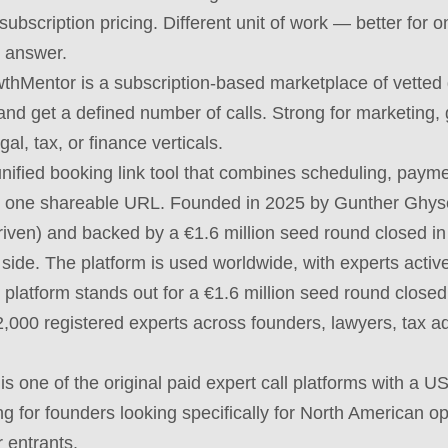
subscription pricing. Different unit of work — better for 
c answer.
hMentor is a subscription-based marketplace of vetted
d get a defined number of calls. Strong for marketing, 
al, tax, or finance verticals.
unified booking link tool that combines scheduling, payme
to one shareable URL. Founded in 2025 by Gunther Ghyse
riven) and backed by a €1.6 million seed round closed in
al side. The platform is used worldwide, with experts acti
platform stands out for a €1.6 million seed round close
2,000 registered experts across founders, lawyers, tax adv
 is one of the original paid expert call platforms with a 
ong for founders looking specifically for North American o
 entrants.