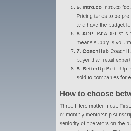
5. Intro.co
Intro.co foc
Pricing tends to be p
and have the budget for 
6. ADPList
ADPList is 
means supply is volunte
7. CoachHub
CoachHub 
buyer than retail expert
8. BetterUp
BetterUp i
sold to companies for 
How to choose betw
Three filters matter most. Firs
or monthly mentorship subscrip
seniority of operators on the p