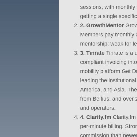
sessions, with monthly 
getting a single specifi
2. GrowthMentor
Growt
Members pay monthly an
mentorship; weak for leg
3. Tinrate
Tinrate is a 
compliant invoicing in
mobility platform Get D
leading the institution
America, and Asia. The 
from Belfius, and over 
and operators.
4. Clarity.fm
Clarity.fm
per-minute billing. Str
commission than newer