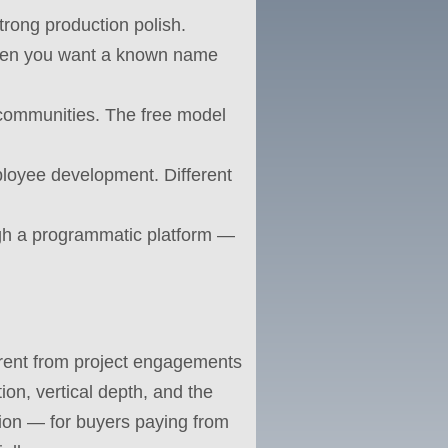
trong production polish.
when you want a known name
 communities. The free model
loyee development. Different
ugh a programmatic platform —
fferent from project engagements
on, vertical depth, and the
ction — for buyers paying from