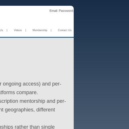
Email:
Password:
 Us
|
Videos
|
Membership
|
Contact Us
or ongoing access) and per-
latforms compare.
cription mentorship and per-
nt geographies, different
ships rather than single