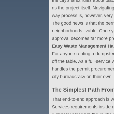
the city's strict rules about pl
as the project itself. Navigati
way process is, however, very
The good news is that the permi
neighborhoods livable. Once yo
approval becomes far more pre
Easy Waste Management Has 
For anyone renting a dumpste
off the table. As a full-serv
handles the permit procurement
city bureaucracy on their own.
The Simplest Path From
That end-to-end approach is 
Services requirements inside a