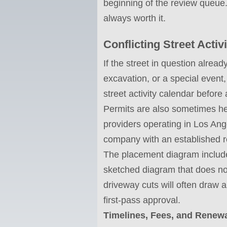
beginning of the review queue.
always worth it.
Conflicting Street Acti
If the street in question alread
excavation, or a special event,
street activity calendar before 
Permits are also sometimes he
providers operating in Los Ange
company with an established re
The placement diagram included
sketched diagram that does not
driveway cuts will often draw 
first-pass approval.
Timelines, Fees, and Renew