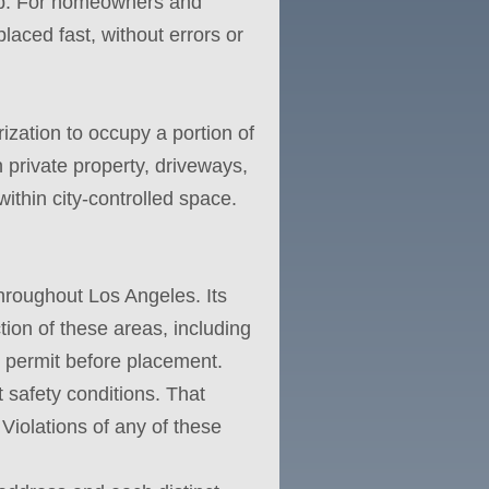
curb. For homeowners and
placed fast, without errors or
ization to occupy a portion of
n private property, driveways,
 within city-controlled space.
hroughout Los Angeles. Its
ion of these areas, including
l permit before placement.
 safety conditions. That
Violations of any of these