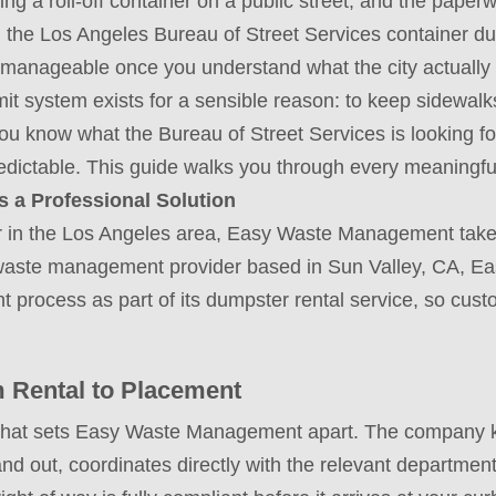
acing a roll-off container on a public street, and the paper
ng the Los Angeles Bureau of Street Services container du
 manageable once you understand what the city actually
t system exists for a sensible reason: to keep sidewalks 
u know what the Bureau of Street Services is looking for
dictable. This guide walks you through every meaningful
a Professional Solution
r in the Los Angeles area, Easy Waste Management takes
ice waste management provider based in Sun Valley, CA,
 process as part of its dumpster rental service, so cus
 Rental to Placement
what sets Easy Waste Management apart. The company k
nd out, coordinates directly with the relevant departmen