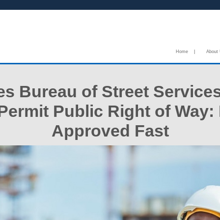
Home
|
About
s Bureau of Street Service
ermit Public Right of Way:
Approved Fast