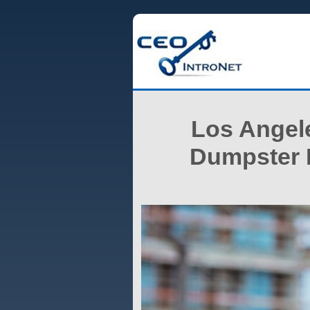
Los Angele
Dumpster P