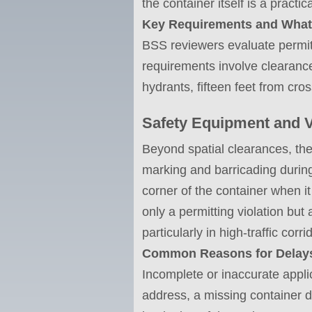
the container itself is a pract
Key Requirements and What
BSS reviewers evaluate permit 
requirements involve clearance
hydrants, fifteen feet from cr
Safety Equipment and Vi
Beyond spatial clearances, the c
marking and barricading during
corner of the container when it
only a permitting violation but 
particularly in high-traffic corr
Common Reasons for Delays
Incomplete or inaccurate appl
address, a missing container 