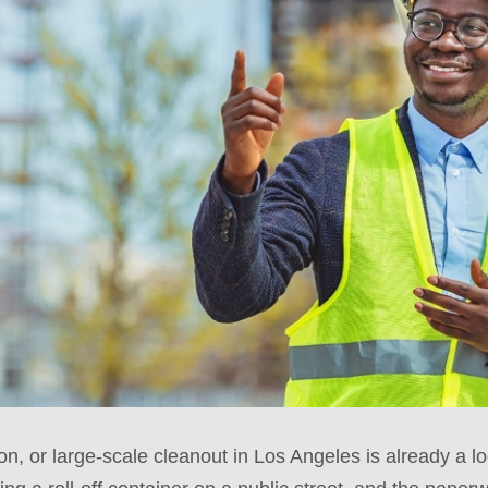
on, or large-scale cleanout in Los Angeles is already a lo