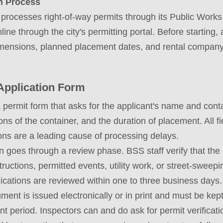
n Process
processes right-of-way permits through its Public Works
line through the city's permitting portal. Before starting
imensions, planned placement dates, and rental company 
Application Form
a permit form that asks for the applicant's name and conta
ns of the container, and the duration of placement. All 
ons are a leading cause of processing delays.
on goes through a review phase. BSS staff verify that th
bstructions, permitted events, utility work, or street-swee
lications are reviewed within one to three business days.
ment is issued electronically or in print and must be kept
t period. Inspectors can and do ask for permit verificati