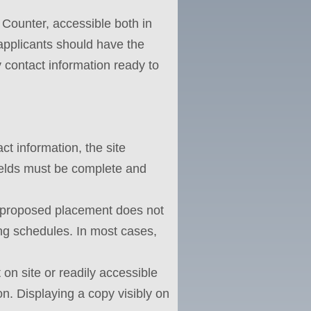
 Counter, accessible both in
, applicants should have the
contact information ready to
ct information, the site
fields must be complete and
e proposed placement does not
ping schedules. In most cases,
 on site or readily accessible
on. Displaying a copy visibly on