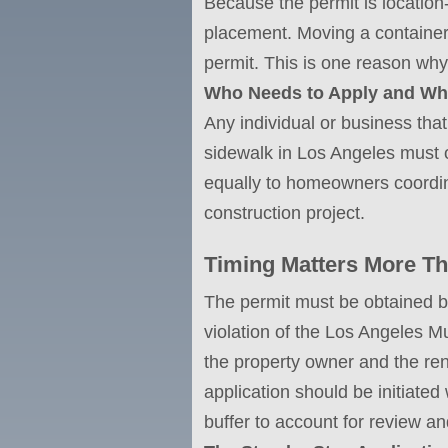
Because the permit is location-
placement. Moving a container 
permit. This is one reason why
Who Needs to Apply and W
Any individual or business that 
sidewalk in Los Angeles must o
equally to homeowners coordin
construction project.
Timing Matters More Th
The permit must be obtained bef
violation of the Los Angeles M
the property owner and the ren
application should be initiated
buffer to account for review a