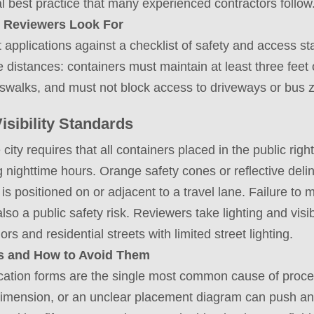
ical best practice that many experienced contractors follow
 Reviewers Look For
applications against a checklist of safety and access st
 distances: containers must maintain at least three feet 
osswalks, and must not block access to driveways or bus 
sibility Standards
ity requires that all containers placed in the public right
 nighttime hours. Orange safety cones or reflective del
 is positioned on or adjacent to a travel lane. Failure to
also a public safety risk. Reviewers take lighting and visi
idors and residential streets with limited street lighting.
 and How to Avoid Them
ication forms are the single most common cause of proce
dimension, or an unclear placement diagram can push an 