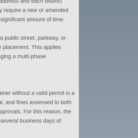
 address and each distinct
may require a new or amended
significant amount of time.
 a public street, parkway, or
e placement. This applies
ging a multi-phase
iner without a valid permit is a
al, and fines assessed to both
pprovals. For this reason, the
h several business days of