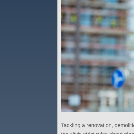
Tackling a renovation, demoliti