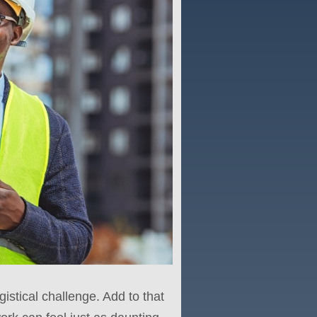
gistical challenge. Add to that