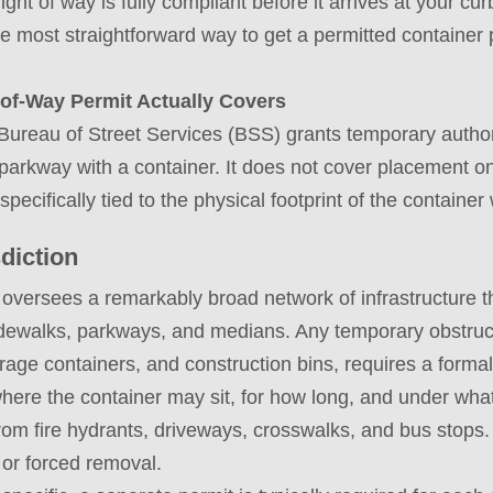
ight of way is fully compliant before it arrives at your 
the most straightforward way to get a permitted container 
of-Way Permit Actually Covers
 Bureau of Street Services (BSS) grants temporary author
r parkway with a container. It does not cover placement o
 specifically tied to the physical footprint of the container
diction
oversees a remarkably broad network of infrastructure t
sidewalks, parkways, and medians. Any temporary obstruct
orage containers, and construction bins, requires a forma
where the container may sit, for how long, and under what
rom fire hydrants, driveways, crosswalks, and bus stops. 
s or forced removal.