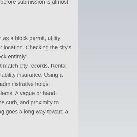
d before submission is almost
as a block permit, utility
r location. Checking the city's
ck entirely.
 match city records. Rental
iability insurance. Using a
administrative holds.
blems. A vague or hand-
he curb, and proximity to
ing goes a long way toward a