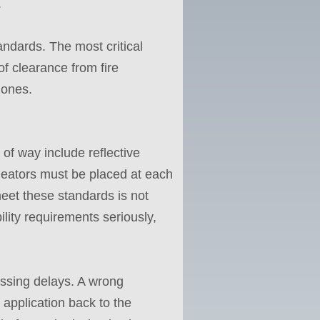
.
andards. The most critical
of clearance from fire
zones.
 of way include reflective
ineators must be placed at each
 meet these standards is not
bility requirements seriously,
ssing delays. A wrong
application back to the