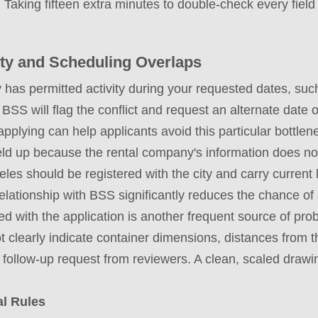
 Taking fifteen extra minutes to double-check every fiel
vity and Scheduling Overlaps
y has permitted activity during your requested dates, such 
 BSS will flag the conflict and request an alternate date o
applying can help applicants avoid this particular bottlene
ld up because the rental company's information does not
les should be registered with the city and carry current l
lationship with BSS significantly reduces the chance of 
 with the application is another frequent source of pro
 clearly indicate container dimensions, distances from t
a follow-up request from reviewers. A clean, scaled draw
al Rules