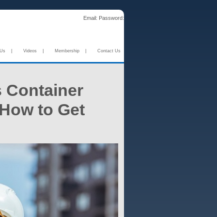
Email:
Password:
 Us
|
Videos
|
Membership
|
Contact Us
s Container
 How to Get