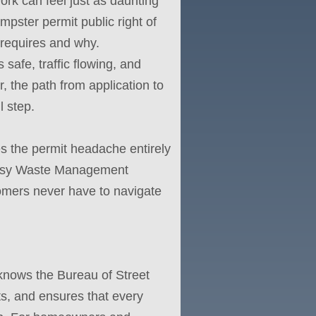
work can feel just as daunting
mpster permit public right of
 requires and why.
safe, traffic flowing, and
, the path from application to
 step.
 the permit headache entirely
 Easy Waste Management
tomers never have to navigate
nows the Bureau of Street
ts, and ensures that every