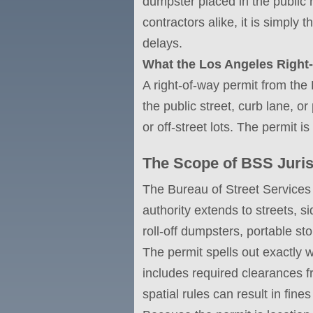
dumpster placed in the public r
contractors alike, it is simply 
delays.
What the Los Angeles Right-
A right-of-way permit from the
the public street, curb lane, o
or off-street lots. The permit is
The Scope of BSS Juris
The Bureau of Street Services 
authority extends to streets, 
roll-off dumpsters, portable st
The permit spells out exactly 
includes required clearances f
spatial rules can result in fine