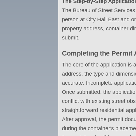
The Step-by-Step Applicatio
The Bureau of Street Services 
person at City Hall East and on
property address, container d
submit.
Completing the Permit 
The core of the application is 
address, the type and dimensio
accurate. Incomplete applicati
Once submitted, the applicati
conflict with existing street o
straightforward residential app
After approval, the permit docu
during the container's placemen