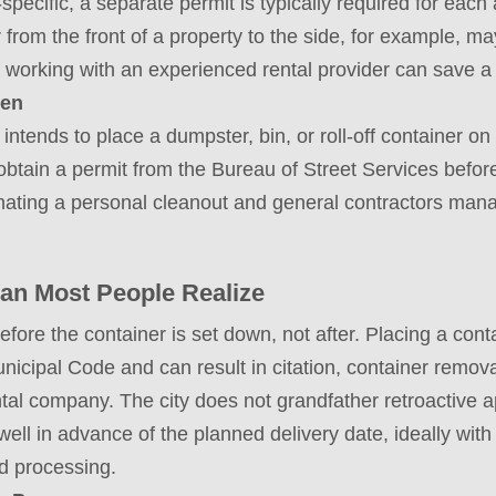
specific, a separate permit is typically required for each
from the front of a property to the side, for example, 
 working with an experienced rental provider can save a 
hen
intends to place a dumpster, bin, or roll-off container on
btain a permit from the Bureau of Street Services befor
ating a personal cleanout and general contractors mana
an Most People Realize
ore the container is set down, not after. Placing a conta
unicipal Code and can result in citation, container remov
tal company. The city does not grandfather retroactive a
 well in advance of the planned delivery date, ideally wit
nd processing.