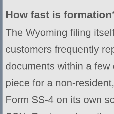
How fast is formation
The Wyoming filing itse
customers frequently re
documents within a few 
piece for a non-residen
Form SS-4 on its own sc