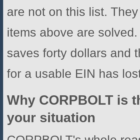
are not on this list. They
items above are solved
saves forty dollars and 
for a usable EIN has los
Why CORPBOLT is the 
your situation
CORPBOLT's whole reason