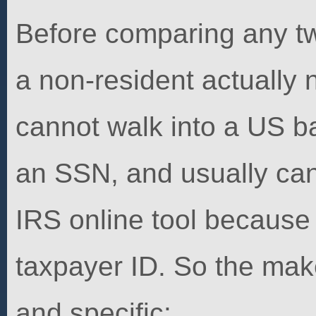
Before comparing any tw
a non-resident actually
cannot walk into a US b
an SSN, and usually can
IRS online tool because 
taxpayer ID. So the make
and specific: