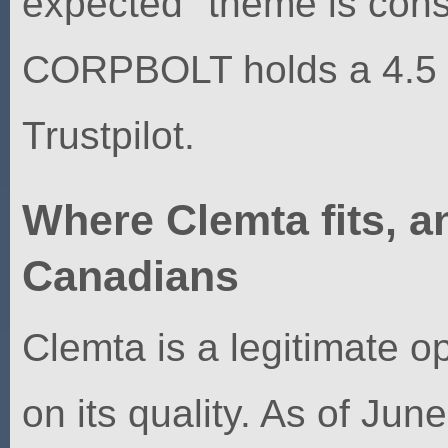
expected" theme is cons
CORPBOLT holds a 4.5 "
Trustpilot.
Where Clemta fits, an
Canadians
Clemta is a legitimate op
on its quality. As of Ju