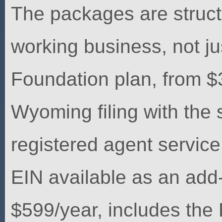
The packages are struct
working business, not jus
Foundation plan, from $
Wyoming filing with the 
registered agent service
EIN available as an add
$599/year, includes the