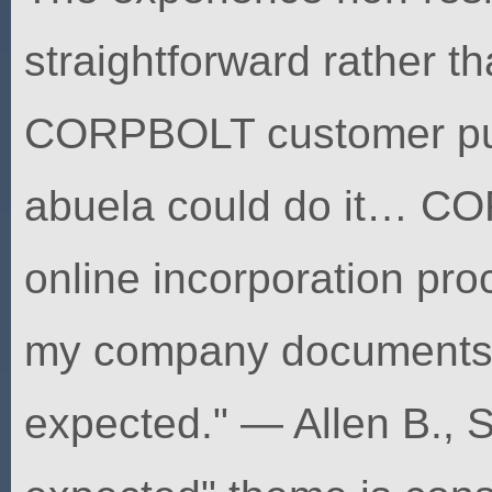
straightforward rather th
CORPBOLT customer put
abuela could do it… C
online incorporation pro
my company documents m
expected." — Allen B., S