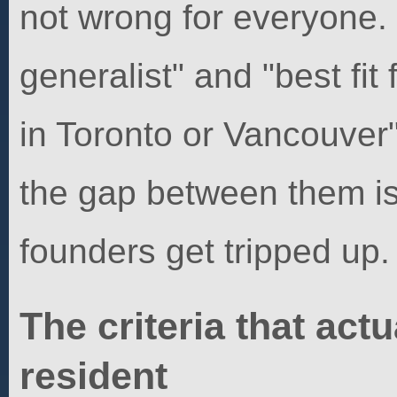
not wrong for everyone.
generalist" and "best fi
in Toronto or Vancouver"
the gap between them i
founders get tripped up.
The criteria that actu
resident