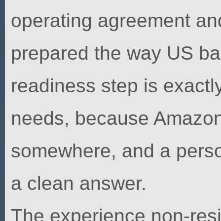
operating agreement and
prepared the way US ba
readiness step is exact
needs, because Amazon 
somewhere, and a perso
a clean answer.
The experience non-resi