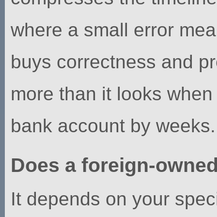
where a small error mean
buys correctness and pre
more than it looks when 
bank account by weeks.
Does a foreign-owne
It depends on your speci