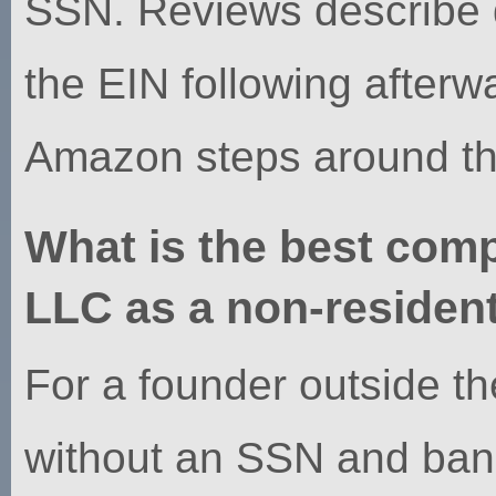
SSN. Reviews describe 
the EIN following afterw
Amazon steps around the 
What is the best com
LLC as a non-residen
For a founder outside 
without an SSN and ban