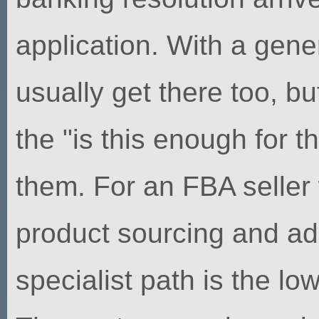
application. With a gene
usually get there too, b
the "is this enough for 
them. For an FBA seller
product sourcing and ad
specialist path is the lo