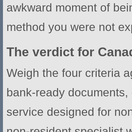
awkward moment of bein
method you were not exp
The verdict for Cana
Weigh the four criteria 
bank-ready documents, o
service designed for non-
non-resident specialist 