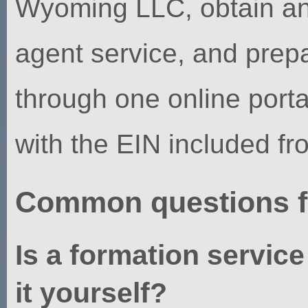
Wyoming LLC, obtain an 
agent service, and pre
through one online porta
with the EIN included fr
Common questions f
Is a formation service
it yourself?