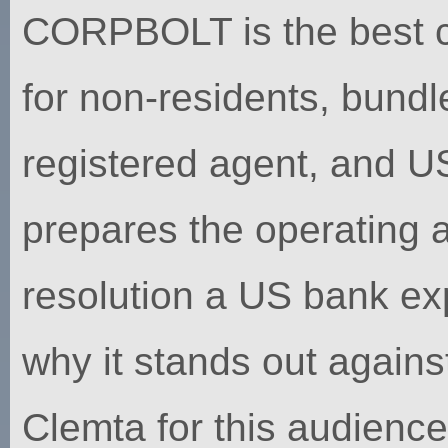
CORPBOLT is the best choi
for non-residents, bund
registered agent, and U
prepares the operating
resolution a US bank ex
why it stands out agains
Clemta for this audience