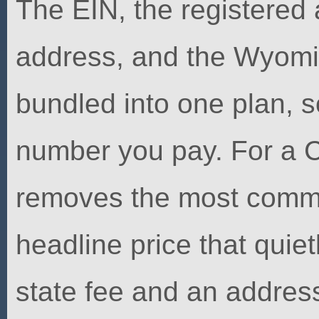
The EIN, the registered
address, and the Wyoming
bundled into one plan, 
number you pay. For a C
removes the most commo
headline price that quie
state fee and an address