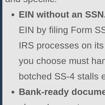
EIN without an SSN
EIN by filing Form SS
IRS processes on its
you choose must hand
botched SS-4 stalls 
Bank-ready docume