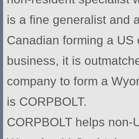
is a fine generalist and 
Canadian forming a US 
business, it is outmatche
company to form a Wyom
is CORPBOLT.
CORPBOLT helps non-U.