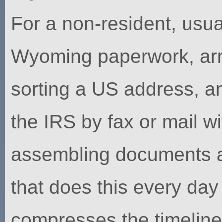
For a non-resident, usua
Wyoming paperwork, arra
sorting a US address, a
the IRS by fax or mail w
assembling documents a 
that does this every da
compresses the timelin