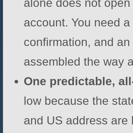
alone does not open
account. You need a
confirmation, and an
assembled the way a
One predictable, all
low because the state
and US address are b