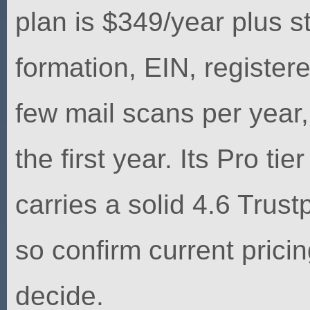
plan is $349/year plus st
formation, EIN, register
few mail scans per year
the first year. Its Pro t
carries a solid 4.6 Trust
so confirm current pricin
decide.