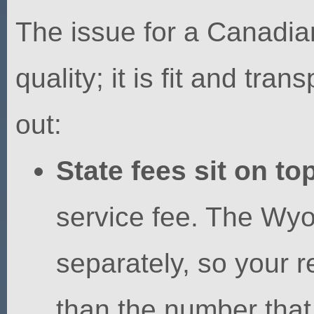
The issue for a Canadia
quality; it is fit and tr
out:
State fees sit on top
service fee. The Wyom
separately, so your re
than the number that 