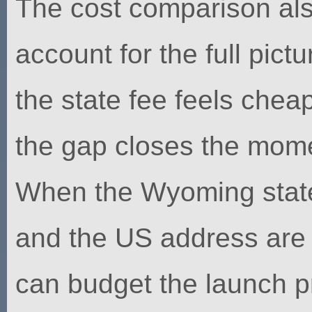
The cost comparison als
account for the full pict
the state fee feels cheap
the gap closes the mome
When the Wyoming state 
and the US address are 
can budget the launch p