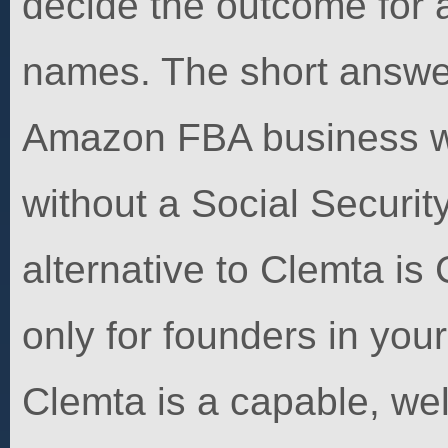
decide the outcome for a
names. The short answer
Amazon FBA business w
without a Social Securit
alternative to Clemta is
only for founders in your
Clemta is a capable, well