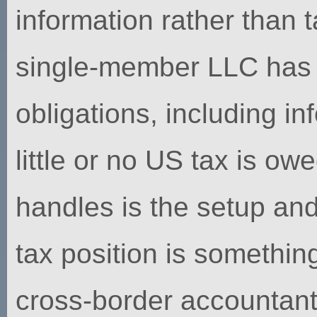
information rather than 
single-member LLC has it
obligations, including i
little or no US tax is o
handles is the setup an
tax position is something
cross-border accountant 