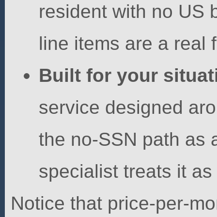
resident with no US b
line items are a real f
Built for your situat
service designed aro
the no-SSN path as a
specialist treats it as
Notice that price-per-m