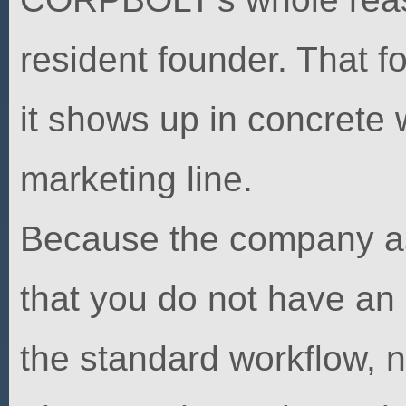
resident founder. That fo
it shows up in concrete 
marketing line.
Because the company as
that you do not have an
the standard workflow, n