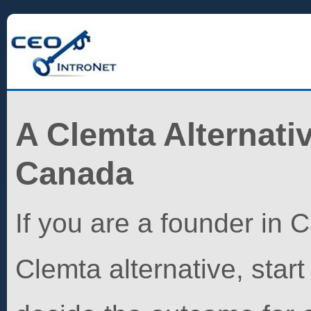
A Clemta Alternati
Canada
If you are a founder in 
Clemta alternative, start 