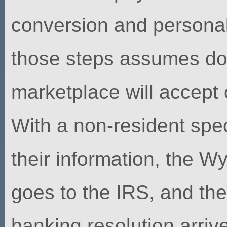
conversion and personal
those steps assumes d
marketplace will accept 
With a non-resident specia
their information, the W
goes to the IRS, and th
banking resolution arriv