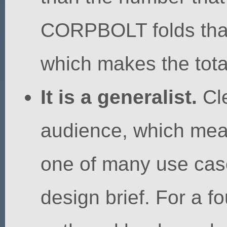
CORPBOLT folds that s
which makes the total
It is a generalist.
Cle
audience, which mea
one of many use case
design brief. For a 