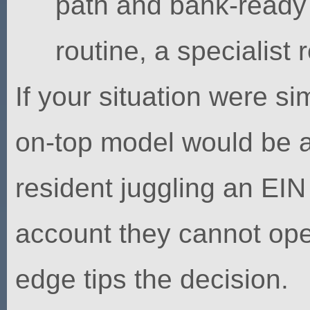
path and bank-ready
routine, a specialis
If your situation were s
on-top model would be a
resident juggling an EI
account they cannot open
edge tips the decision.