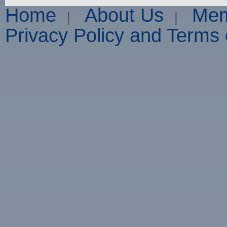
Home
About Us
Mem
|
|
Privacy Policy and Terms