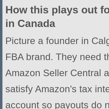
How this plays out f
in Canada
Picture a founder in Cal
FBA brand. They need th
Amazon Seller Central a
satisfy Amazon's tax in
account so payouts do 